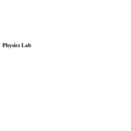
Physics Lab