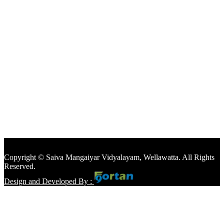
Copyright © Saiva Mangaiyar Vidyalayam, Wellawatta. All Rights
Reserved.
Design and Developed By :