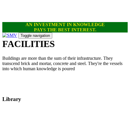
Skip
Skip
links
to
primary
navigation
AN INVESTMENT IN KNOWLEDGE
Skip
PAYS THE BEST INTEREST.
to
content
Toggle navigation
FACILITIES
Buildings are more than the sum of their infrastructure. They
transcend brick and mortar, concrete and steel. They're the vessels
into which human knowledge is poured
Library