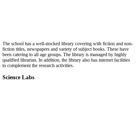
The school has a well-stocked library covering with fiction and non-
fiction titles, newspapers and variety of subject books. These have
been catering to all age groups. The library is managed by highly
qualified librarian. In addition, the library also has internet facilities
to complement the research activities.
Science Labs