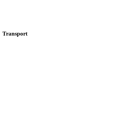
Transport