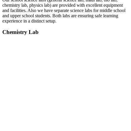
chemistry lab, physics lab) are provided with excellent equipment
and facilities. Also we have separate science labs for middle school
and upper school students. Both labs are ensuring safe learning
experience in a distinct setup.
Chemistry Lab