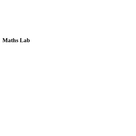
Maths Lab